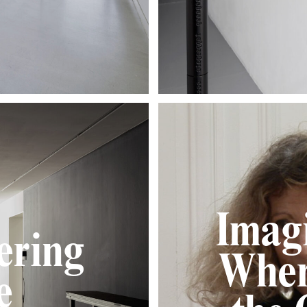
Imagi
ering
Wher
e