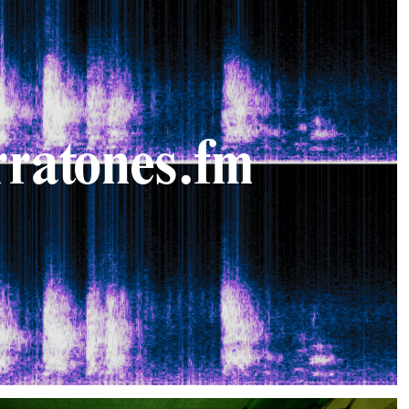
rratones.fm