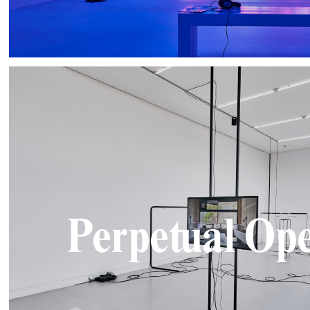
Perpetual Ope