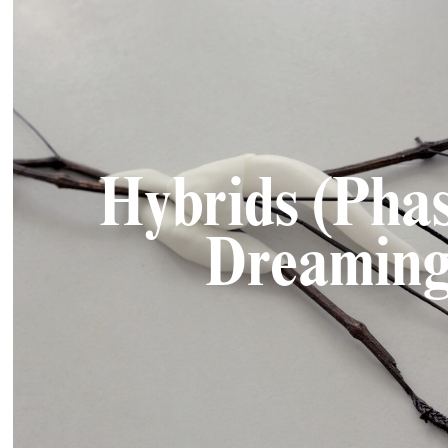
Hybrids (Pha
Dreaming