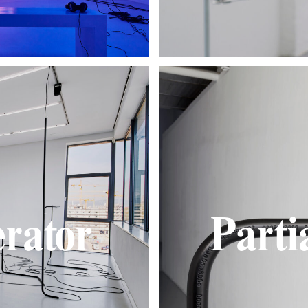
rator
Parti