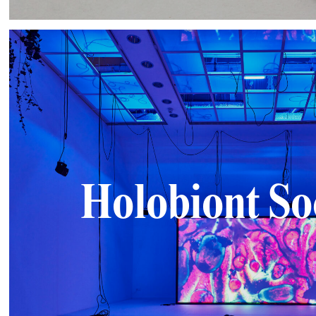
Holobiont So