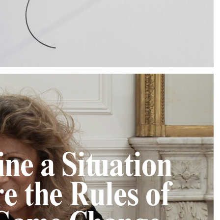
ne a Situation
e the Rules of