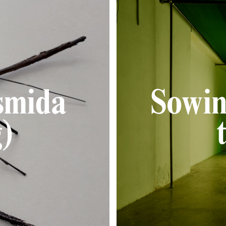
smida
Sowin
)