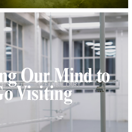
ing Our Mind to
o Visiting