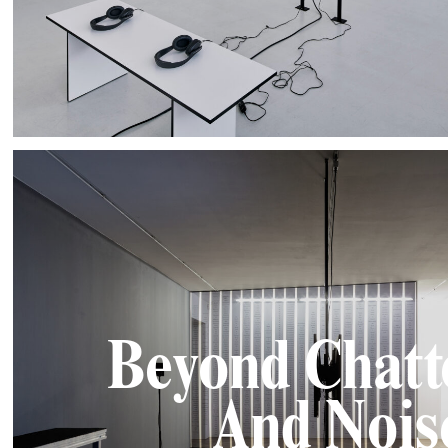
Beyond Chatt
And Nois