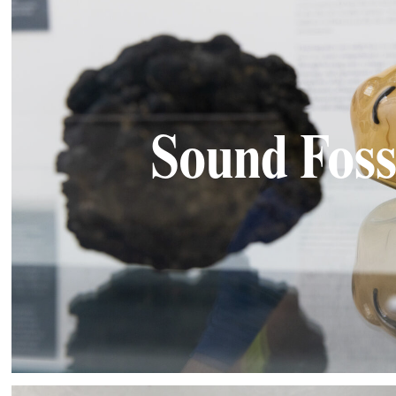
Sound Foss