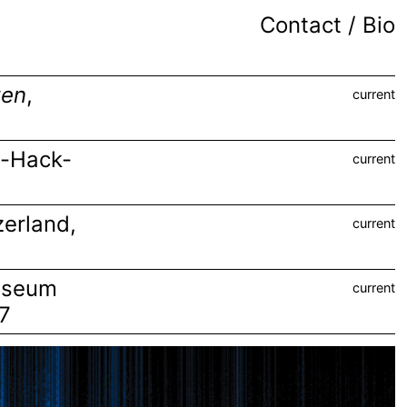
Contact / Bio
ten
,
current
m-Hack-
current
zerland
,
current
useum
current
27