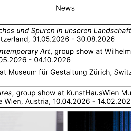
News
hos und Spuren in unseren Landschaf
itzerland
, 31.05.2026 - 30.08.2026
Contemporary Art
,
group show at Wilhel
.05.2026 - 04.10.2026
at Museum für Gestaltung Zürich, Swit
ures
,
group show at KunstHausWien M
e Wien, Austria
, 10.04.2026 - 14.02.20