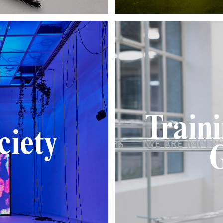
Train
ciety
G