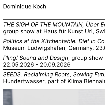
Dominique Koch
THE SIGH OF THE MOUNTAIN, Über Ec
group show at Haus für Kunst Uri, Sw
Politics at the Kitchentable. Diet in 
Museum Ludwigshafen, Germany
, 23
Pling! Sound and Design
,
group show 
22.05.2026 - 20.09.2026
SEEDS. Reclaiming Roots, Sowing Fut
Hundertwasser
, part of
Klima Biennal