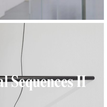
al Sequences II