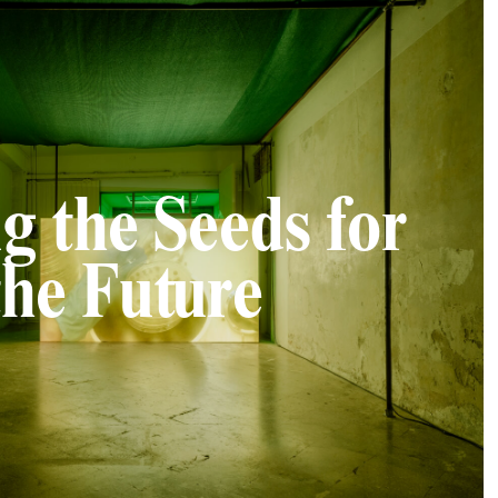
g the Seeds for
the Future