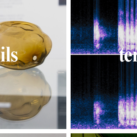
ils
te