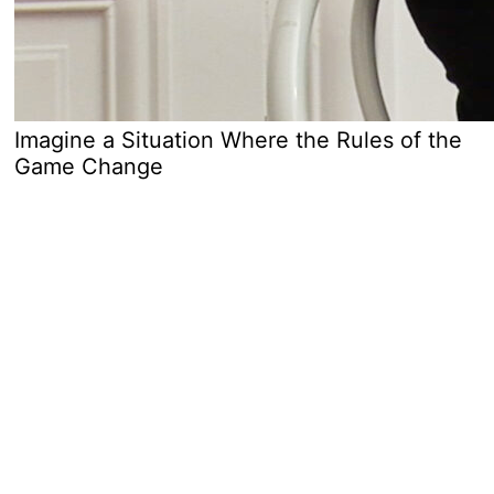
Imagine a Situation Where the Rules of the
Game Change