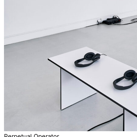
Perpetual Operator