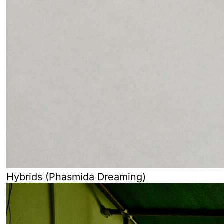
Hybrids (Phasmida Dreaming)