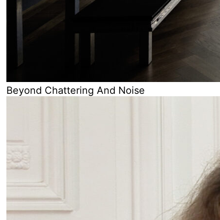
Beyond Chattering And Noise