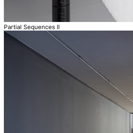
Partial Sequences II