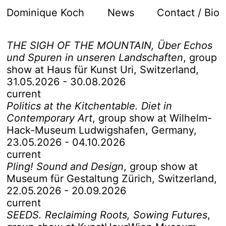
Dominique Koch
News
Contact / Bio
THE SIGH OF THE MOUNTAIN, Über Echos
und Spuren in unseren Landschaften
,
group
show at Haus für Kunst Uri, Switzerland
,
31.05.2026 - 30.08.2026
current
Politics at the Kitchentable. Diet in
Contemporary Art
,
group show at Wilhelm-
Hack-Museum Ludwigshafen, Germany
,
23.05.2026 - 04.10.2026
current
Pling! Sound and Design
,
group show at
Museum für Gestaltung Zürich, Switzerland
,
22.05.2026 - 20.09.2026
current
SEEDS. Reclaiming Roots, Sowing Futures
,