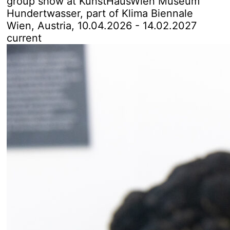
group show at KunstHausWien Museum
Hundertwasser
, part of
Klima Biennale
Wien, Austria
, 10.04.2026 - 14.02.2027
current