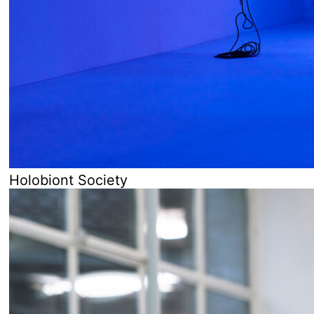
Holobiont Society