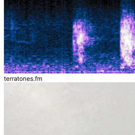
terratones.fm