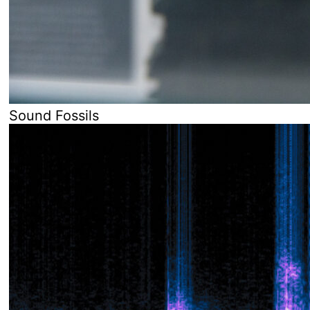
Sound Fossils