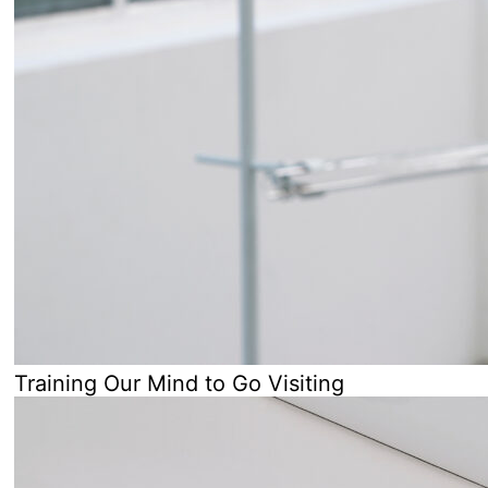
Training Our Mind to Go Visiting