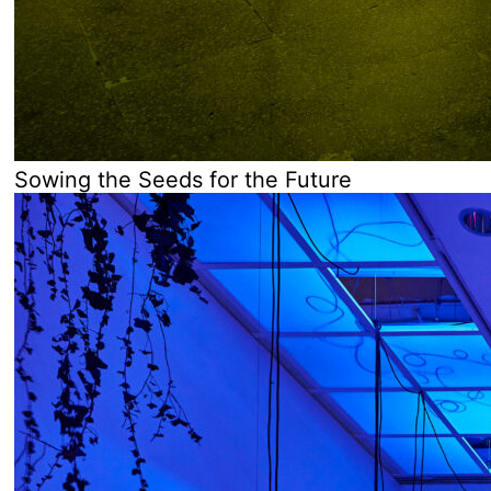
Sowing the Seeds for the Future