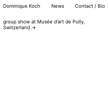
Dominique Koch
News
Contact / Bio
group show at Musée d’art de Pully,
Switzerland