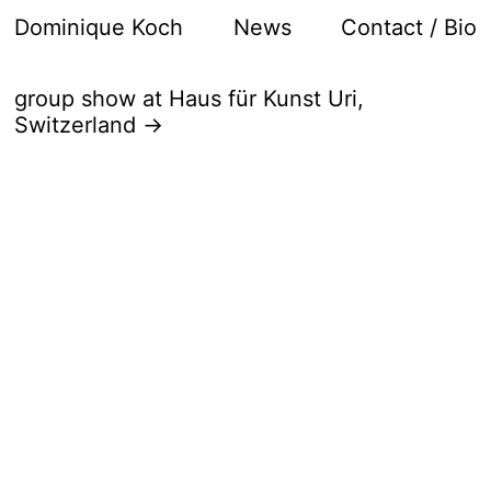
Dominique Koch
News
Contact / Bio
group show at Haus für Kunst Uri,
Switzerland